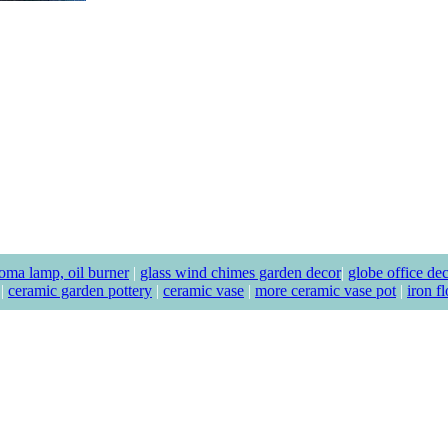
oma lamp, oil burner
|
glass wind chimes garden decor
|
globe office de
|
ceramic garden pottery
|
ceramic vase
|
more ceramic vase pot
|
iron f