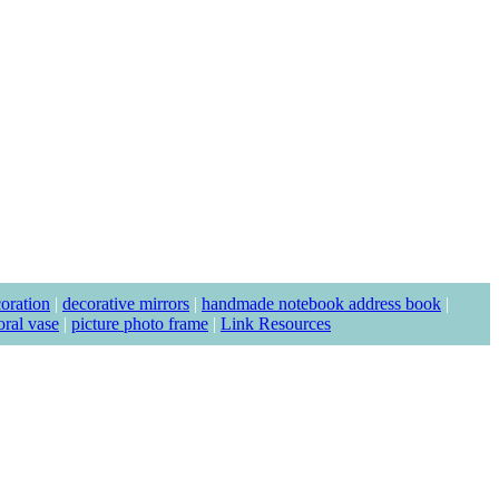
coration
|
decorative mirrors
|
handmade notebook address book
|
loral vase
|
picture photo frame
|
Link Resources