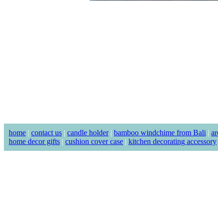
home
|
contact us
|
candle holder
|
bamboo windchime from Bali
|
ar
home decor gifts
|
cushion cover case
|
kitchen decorating accessory