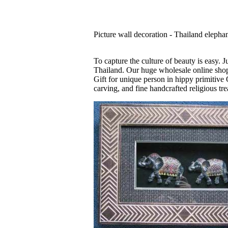
Picture wall decoration - Thailand elephan
To capture the culture of beauty is easy. 
Thailand. Our huge wholesale online shop 
Gift for unique person in hippy primitive 
carving, and fine handcrafted religious tre