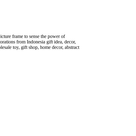
picture frame to sense the power of
ations from Indonesia gift idea, decor,
lesale toy, gift shop, home decor, abstract