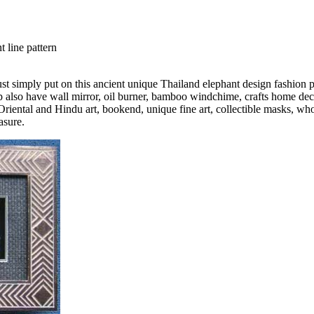
t line pattern
Just simply put on this ancient unique Thailand elephant design fashion 
also have wall mirror, oil burner, bamboo windchime, crafts home decor
Oriental and Hindu art, bookend, unique fine art, collectible masks, who
asure.