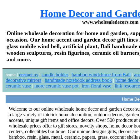
Home Decor and Gard
www.wholesaledecors.com
Online wholesale decoration for home and garden, supply
occasion. Our home accent and garden decor gift line
glass mobile wind bell, artificial plant, Bali handmad
wooden sculptures, resin figurines, ceramic oil burners,
and more.
candle holder
|
bamboo windchime from Bali
|
ar
home |
contact us
|
decorative mirrors
|
handmade notebook address book
|
home decor g
ceramic vase
|
more ceramic vase pot
|
iron floral vase
|
link resource
Home Dec
Welcome to our online wholesale home decor and garden decor su
a large variety of interior home decoration, outdoor decors, garde
accents, unique gift items and office decors.
Over 500 products at 
wholesale prices offer to gift stores, novelty shops, home decor bo
centers, collectibles boutique. Our unique designs gifts, decors ar
bamboo, resin, glass, metal, ceramic, papers, grass, coconut shells 