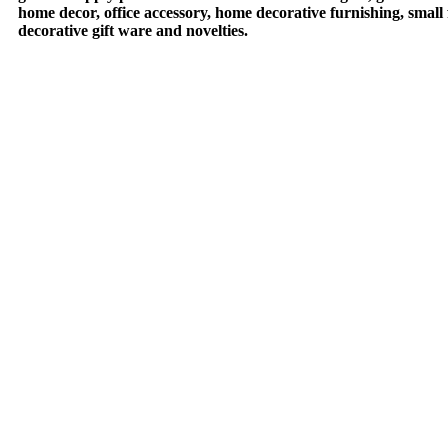
home decor, office accessory, home decorative furnishing, small
decorative gift ware and novelties.