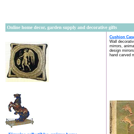
Online home decor, garden supply and decorative gifts
Cushion Cas
Wall decorati
mirrors, anima
design mirrors
hand carved m