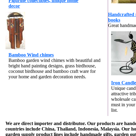
Figurine collectibles, unique home
decor
Handcrafted 
books
Great handmad
Bamboo Wind chimes
Bamboo garden wind chimes with beautiful and
bright hand painting designs,
grass birdhouse,
coconut birdhouse and bamboo craft ware for
your home and garden decoration needs.
Iron Candle
Unique candl
attractive tr
wholesale ca
must in your
list.
We are direct importer and distributor. Our products are handc
countries include China, Thailand, Indonesia, Malaysia. Our 
garden supply product lines include handmade gifts, garden ou